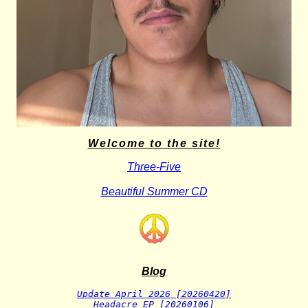
Welcome to the site!
Three-Five
Beautiful Summer CD
Blog
Update April 2026 [20260420]
Headacre EP [20260106]