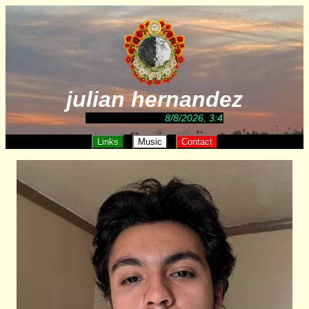
julian hernandez
8/8/2026, 3:47:27 AM
Links
Music
Contact