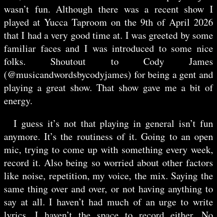
wasn’t fun. Although there was a recent show I
played at Yucca Taproom on the 9th of April 2026
that I had a very good time at. I was greeted by some
familiar faces and I was introduced to some nice
folks. Shoutout to Cody James
(@musicandwordsbycodyjames) for being a gent and
playing a great show. That show gave me a bit of
energy.
I guess it’s not that playing in general isn’t fun
anymore. It’s the routiness of it. Going to an open
mic, trying to come up with something every week,
record it. Also being so worried about other factors
like noise, repetition, my voice, the mix. Saying the
same thing over and over, or not having anything to
say at all. I haven’t had much of an urge to write
lyrics. I haven’t the space to record either. No