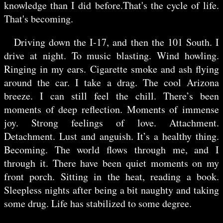
knowledge than I did before.That's the cycle of life.
That's becoming.
Driving down the I-17, and then the 101 South. I
drive at night. To music blasting. Wind howling.
Ringing in my ears. Cigarette smoke and ash flying
around the car. I take a drag. The cool Arizona
breeze. I can still feel the chill. There’s been
moments of deep reflection. Moments of immense
joy. Strong feelings of love. Attachment.
Detachment. Lust and anguish. It’s a healthy thing.
Becoming. The world flows through me, and I
through it. There have been quiet moments on my
front porch. Sitting in the heat, reading a book.
Sleepless nights after being a bit naughty and taking
some drug. Life has stabilized to some degree.