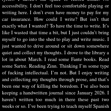
accessibility. I don’t feel too comfortable playing or
writing here. I don’t even have money to pay for my
car insurance. How could I write? But isn’t that
exactly what I wanted? To have the time to write. It’s
like I wasted that time a bit, but I just couldn’t bring
myself to go into the shed to play and write music. I
just wanted to drive around or sit down somewhere
quiet and collect my thoughts. I drove to the library a
lot in about March. I read some Fante books. Read
some Sartre. Reading Zinn. Thinking I’m some type
of fucking intellectual. I’m not. But I enjoy writing
and collecting my thoughts through prose, and that’s
been one way of killing the boredom. I’ve also been
keeping a handwritten journal since January 2026. I
haven’t written too much in there these past two
weeks or so. I’ve been trying to teach myself Spanish