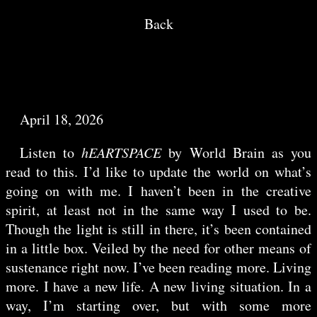
Back
April 18, 2026
Listen to
hEARTSPACE
by World Brain as you
read to this. I’d like to update the world on what’s
going on with me. I haven’t been in the creative
spirit, at least not in the same way I used to be.
Though the light is still in there, it’s been contained
in a little box. Veiled by the need for other means of
sustenance right now. I’ve been reading more. Living
more. I have a new life. A new living situation. In a
way, I’m starting over, but with some more