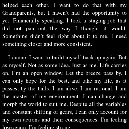
helped each other. I want to do that with my
Grandparents, but I haven’t had the opportunity to
yet. Financially speaking. I took a staging job that
did not pan out the way I thought it would.
Something didn’t feel right about it to me. I need
something closer and more consistent.
I dunno. I want to build myself back up again. But
as myself. Not as some idea. Just as me. Life carries
on. I’m an open window. Let the breeze pass by. I
can only hope for the best, and take my life, as it
passes, by the balls. I am alive. I am rational. I am
the master of my environment. I can change and
morph the world to suit me. Despite all the variables
and constant shifting of gears, I can only account for
my own actions and their consequences. I'm feeling
love again. I'm feeling strong.