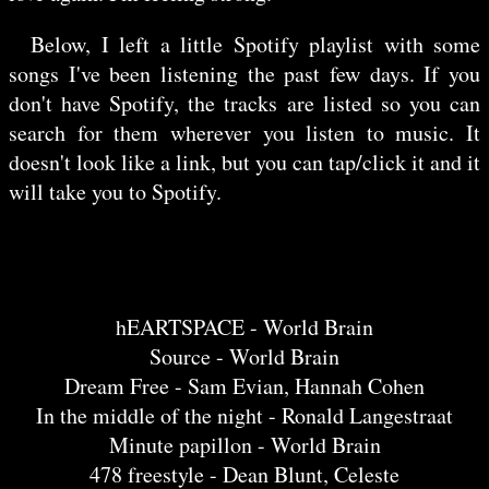
Below, I left a little Spotify playlist with some
songs I've been listening the past few days. If you
don't have Spotify, the tracks are listed so you can
search for them wherever you listen to music. It
doesn't look like a link, but you can tap/click it and it
will take you to Spotify.
hEARTSPACE - World Brain
Source - World Brain
Dream Free - Sam Evian, Hannah Cohen
In the middle of the night - Ronald Langestraat
Minute papillon - World Brain
478 freestyle - Dean Blunt, Celeste