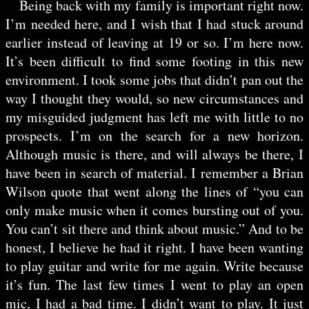
Being back with my family is important right now.
I’m needed here, and I wish that I had stuck around
earlier instead of leaving at 19 or so. I’m here now.
It’s been difficult to find some footing in this new
environment. I took some jobs that didn’t pan out the
way I thought they would, so new circumstances and
my misguided judgment has left me with little to no
prospects. I’m on the search for a new horizon.
Although music is there, and will always be there, I
have been in search of material. I remember a Brian
Wilson quote that went along the lines of “you can
only make music when it comes bursting out of you.
You can’t sit there and think about music.” And to be
honest, I believe he had it right. I have been wanting
to play guitar and write for me again. Write because
it’s fun. The last few times I went to play an open
mic, I had a bad time. I didn’t want to play. It just