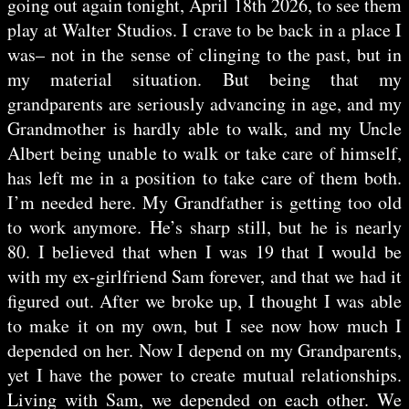
going out again tonight, April 18th 2026, to see them
play at Walter Studios. I crave to be back in a place I
was– not in the sense of clinging to the past, but in
my material situation. But being that my
grandparents are seriously advancing in age, and my
Grandmother is hardly able to walk, and my Uncle
Albert being unable to walk or take care of himself,
has left me in a position to take care of them both.
I’m needed here. My Grandfather is getting too old
to work anymore. He’s sharp still, but he is nearly
80. I believed that when I was 19 that I would be
with my ex-girlfriend Sam forever, and that we had it
figured out. After we broke up, I thought I was able
to make it on my own, but I see now how much I
depended on her. Now I depend on my Grandparents,
yet I have the power to create mutual relationships.
Living with Sam, we depended on each other. We