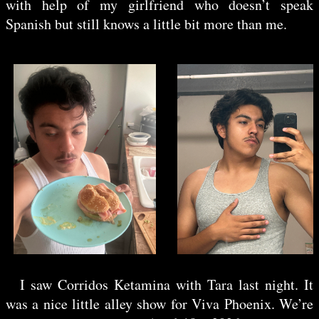
with help of my girlfriend who doesn’t speak
Spanish but still knows a little bit more than me.
//photos
I saw
Corridos Ketamina
with Tara last night. It
was a nice little alley show for Viva Phoenix. We’re